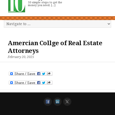
10 simple steps to get the
money you need. [...]
Amercian Collge of Real Estate
Attorneys
February 20, 2025