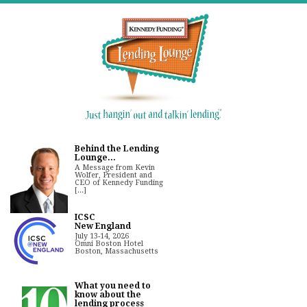
Behind the Lending
Lounge...
A Message from Kevin
Wolfer, President and
CEO of Kennedy Funding
[...]
ICSC
New England
July 13-14, 2026
Omni Boston Hotel
Boston, Massachusetts
What you need to
know about the
lending process