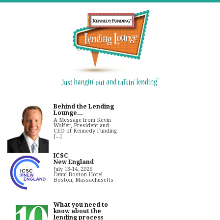
Behind the Lending
Lounge...
A Message from Kevin
Wolfer, President and
CEO of Kennedy Funding
[...]
ICSC
New England
July 13-14, 2026
Omni Boston Hotel
Boston, Massachusetts
What you need to
know about the
lending process