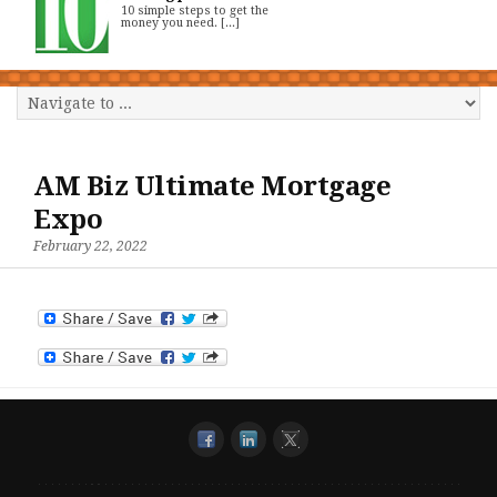
10 simple steps to get the
money you need. [...]
AM Biz Ultimate Mortgage
Expo
February 22, 2022