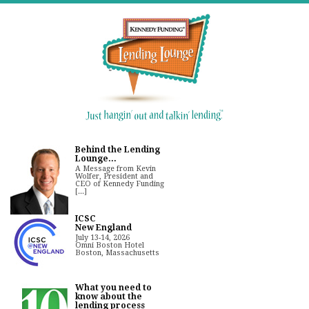
Behind the Lending
Lounge...
A Message from Kevin
Wolfer, President and
CEO of Kennedy Funding
[...]
ICSC
New England
July 13-14, 2026
Omni Boston Hotel
Boston, Massachusetts
What you need to
know about the
lending process