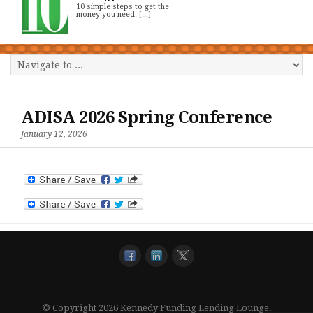
10 simple steps to get the
money you need. [...]
ADISA 2026 Spring Conference
January 12, 2026
© Copyright 2026 Kennedy Funding Lending Lounge.