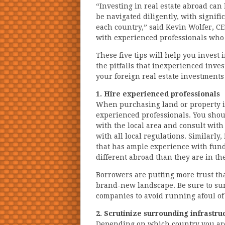
“Investing in real estate abroad can
be navigated diligently, with signifi
each country,” said Kevin Wolfer, C
with experienced professionals who
These five tips will help you invest 
the pitfalls that inexperienced inve
your foreign real estate investment
1. Hire experienced professionals
When purchasing land or property in
experienced professionals. You shou
with the local area and consult wit
with all local regulations. Similarly
that has ample experience with fundi
different abroad than they are in the
Borrowers are putting more trust th
brand-new landscape. Be sure to su
companies to avoid running afoul of 
2. Scrutinize surrounding infrastru
Depending on which country you are 