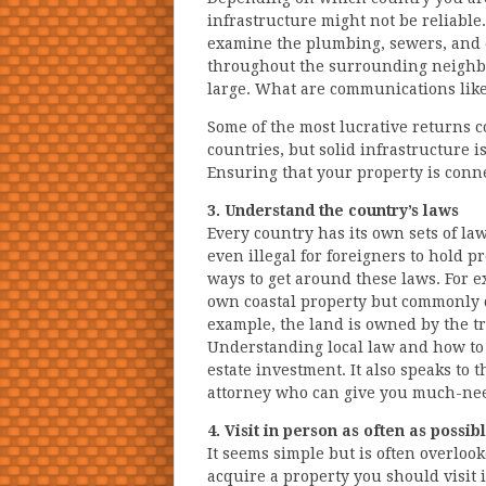
infrastructure might not be reliable
examine the plumbing, sewers, and el
throughout the surrounding neighborh
large. What are communications lik
Some of the most lucrative returns 
countries, but solid infrastructure i
Ensuring that your property is conne
3. Understand the country’s laws
Every country has its own sets of law
even illegal for foreigners to hold
ways to get around these laws. For e
own coastal property but commonly d
example, the land is owned by the tr
Understanding local law and how to na
estate investment. It also speaks to 
attorney who can give you much-nee
4. Visit in person as often as possib
It seems simple but is often overlook
acquire a property you should visit i