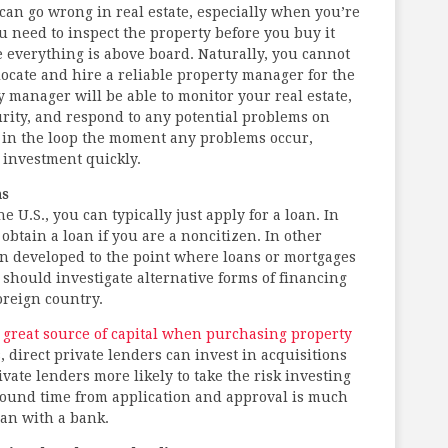
 can go wrong in real estate, especially when you’re
u need to inspect the property before you buy it
e everything is above board. Naturally, you cannot
 locate and hire a reliable property manager for the
y manager will be able to monitor your real estate,
rity, and respond to any potential problems on
u in the loop the moment any problems occur,
 investment quickly.
ns
U.S., you can typically just apply for a loan. In
btain a loan if you are a noncitizen. In other
en developed to the point where loans or mortgages
 should investigate alternative forms of financing
oreign country.
a great source of capital when purchasing property
, direct private lenders can invest in acquisitions
rivate lenders more likely to take the risk investing
around time from application and approval is much
han with a bank.