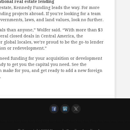
ational real estate lending
 estate, Kennedy Funding leads the way. For more
ing projects abroad. If you’re looking for a team
governments, laws, and land values, look no further.
als than anyone,” Wolfer said. “With more than $3
everal closed deals in Central America, the
 global locales, we’re proud to be the go-to lender
ition or redevelopment.”
d need funding for your acquisition or development
y to get you the capital you need. See the
an make for you, and get ready to add a new foreign
.