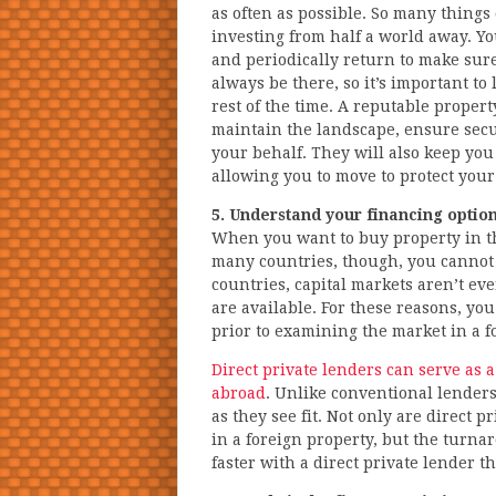
as often as possible. So many things
investing from half a world away. Yo
and periodically return to make sur
always be there, so it’s important to
rest of the time. A reputable propert
maintain the landscape, ensure secu
your behalf. They will also keep yo
allowing you to move to protect your
5. Understand your financing optio
When you want to buy property in the 
many countries, though, you cannot o
countries, capital markets aren’t ev
are available. For these reasons, you
prior to examining the market in a f
Direct private lenders can serve as 
abroad
. Unlike conventional lenders
as they see fit. Not only are direct p
in a foreign property, but the turn
faster with a direct private lender t