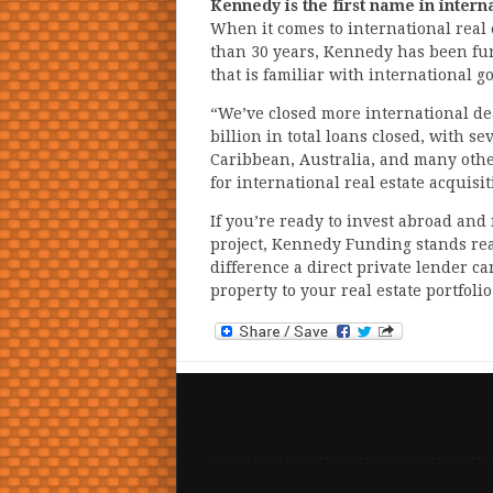
Kennedy is the first name in intern
When it comes to international real
than 30 years, Kennedy has been fund
that is familiar with international 
“We’ve closed more international de
billion in total loans closed, with s
Caribbean, Australia, and many other
for international real estate acquis
If you’re ready to invest abroad an
project, Kennedy Funding stands read
difference a direct private lender c
property to your real estate portfolio