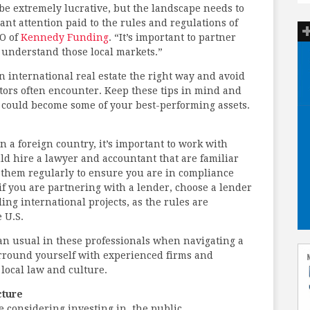
 be extremely lucrative, but the landscape needs to
cant attention paid to the rules and regulations of
EO of
Kennedy Funding
. “It’s important to partner
 understand those local markets.”
in international real estate the right way and avoid
stors often encounter. Keep these tips in mind and
s could become some of your best-performing assets.
 a foreign country, it’s important to work with
ld hire a lawyer and accountant that are familiar
h them regularly to ensure you are in compliance
, if you are partnering with a lender, choose a lender
ng international projects, as the rules are
 U.S.
an usual in these professionals when navigating a
rround yourself with experienced firms and
local law and culture.
cture
considering investing in, the public