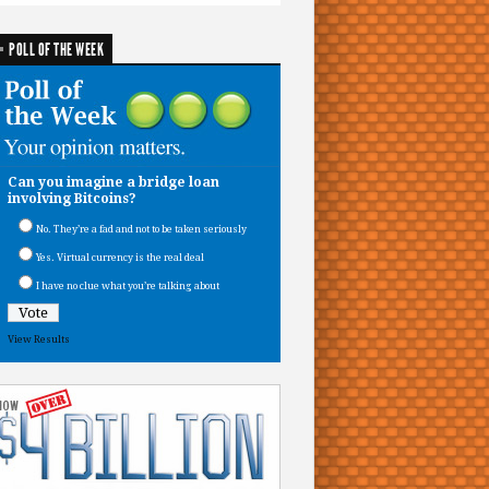
POLL OF THE WEEK
Can you imagine a bridge loan
involving Bitcoins?
No. They’re a fad and not to be taken seriously
Yes. Virtual currency is the real deal
I have no clue what you’re talking about
View Results