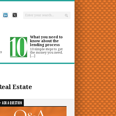
What you need to
know about the
lending process
10 simple steps to get
ts
the money you need.
[...]
Real Estate
ASK A QUESTION