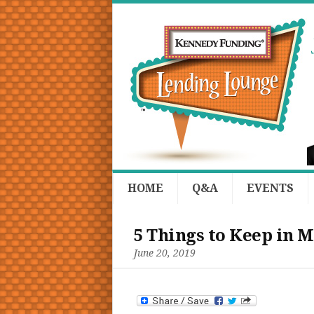
HOME
Q&A
EVENTS
5 Things to Keep in M
June 20, 2019