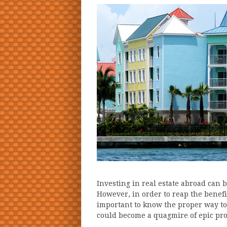
Investing in real estate abroad can 
However, in order to reap the benefit
important to know the proper way to
could become a quagmire of epic pro