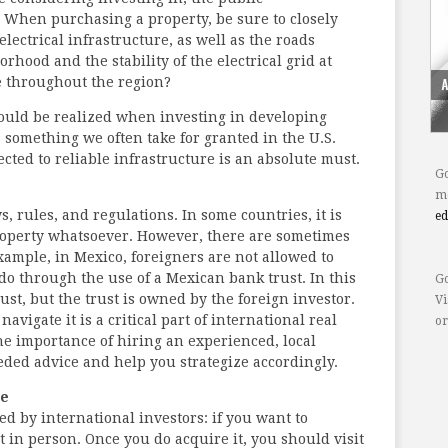
. When purchasing a property, be sure to closely
ectrical infrastructure, as well as the roads
ood and the stability of the electrical grid at
e throughout the region?
could be realized when investing in developing
s something we often take for granted in the U.S.
cted to reliable infrastructure is an absolute must.
Go
mo
s, rules, and regulations. In some countries, it is
e
 property whatsoever. However, there are sometimes
xample, in Mexico, foreigners are not allowed to
o through the use of a Mexican bank trust. In this
Go
ust, but the trust is owned by the foreign investor.
Vi
vigate it is a critical part of international real
or
the importance of hiring an experienced, local
ded advice and help you strategize accordingly.
le
ed by international investors: if you want to
t in person. Once you do acquire it, you should visit