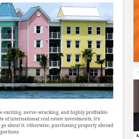
be exciting, nerve-wracking, and highly profitable.
s of international real estate investments, it’s
 go about it. Otherwise, purchasing property abroad
portions.