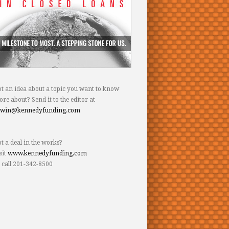
t an idea about a topic you want to know
re about? Send it to the editor at
dwin@kennedyfunding.com
t a deal in the works?
sit
www.kennedyfunding.com
 call 201-342-8500