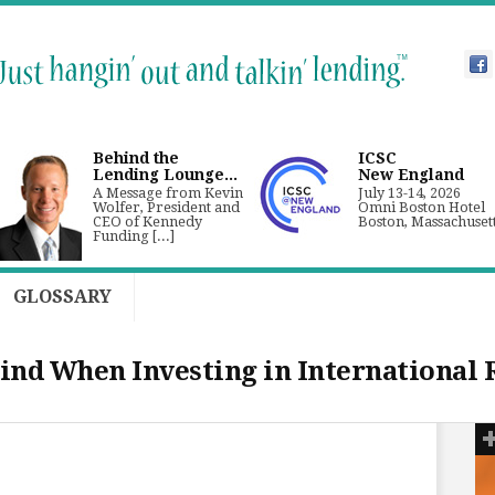
Behind the
ICSC
Lending Lounge...
New England
A Message from Kevin
July 13-14, 2026
Wolfer, President and
Omni Boston Hotel
CEO of Kennedy
Boston, Massachuset
Funding [...]
GLOSSARY
ind When Investing in International 